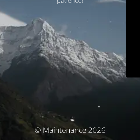
patience!
© Maintenance 2026