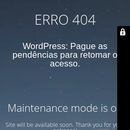
ERRO 404
WordPress: Pague as
pendências para retomar o
acesso.
Maintenance mode is on
Site will be available soon. Thank you for your